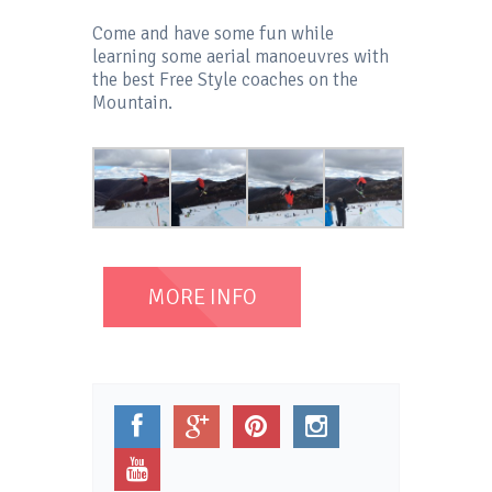
Come and have some fun while
learning some aerial manoeuvres with
the best Free Style coaches on the
Mountain.
MORE INFO