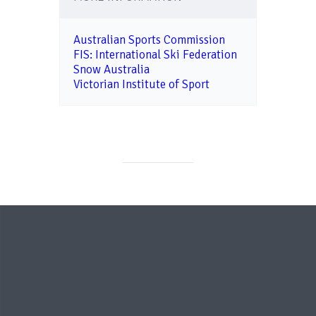
Australian Sports Commission
FIS: International Ski Federation
Snow Australia
Victorian Institute of Sport