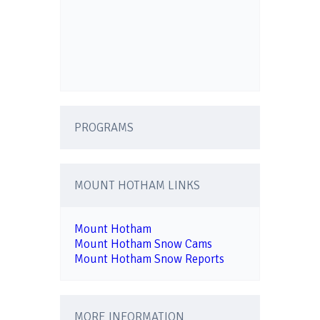
PROGRAMS
MOUNT HOTHAM LINKS
Mount Hotham
Mount Hotham Snow Cams
Mount Hotham Snow Reports
MORE INFORMATION