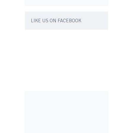
LIKE US ON FACEBOOK