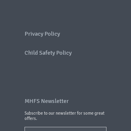
Privacy Policy
Child Safety Policy
MHFS Newsletter
Subscribe to our newsletter for some great
offers.