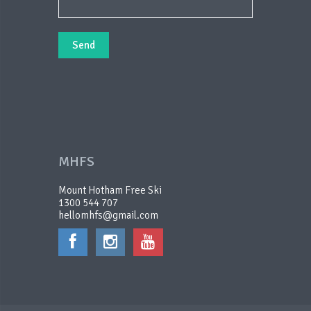
MHFS
Mount Hotham Free Ski
1300 544 707
hellomhfs@gmail.com