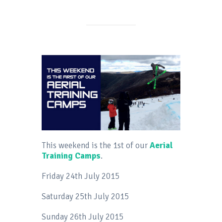
This weekend is the 1st of our
Aerial
Training Camps
.
Friday 24th July 2015
Saturday 25th July 2015
Sunday 26th July 2015