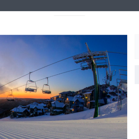
ABOUT
PROGRAMS
EVENTS