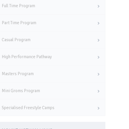
Full Time Program
Part Time Program
Casual Program
High Performance Pathway
Masters Program
Mini Groms Program
Specialised Freestyle Camps