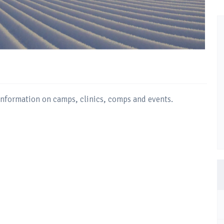
 information on camps, clinics, comps and events.