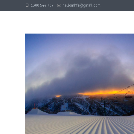
1300 544 707 |
hellomhfs@gmail.com