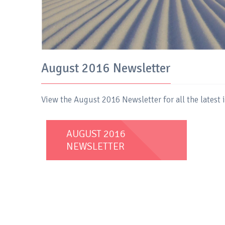
August 2016 Newsletter
View the August 2016 Newsletter for all the latest
AUGUST 2016
NEWSLETTER