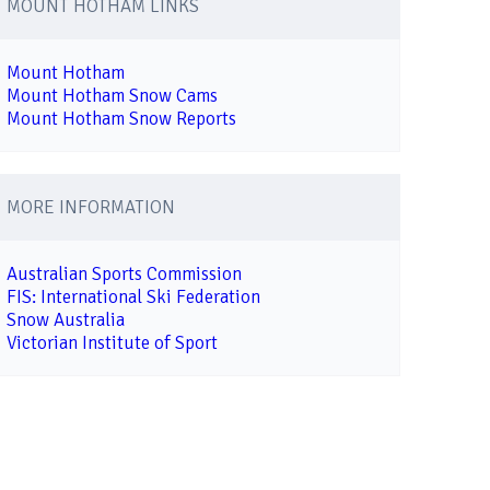
MOUNT HOTHAM LINKS
Mount Hotham
Mount Hotham Snow Cams
Mount Hotham Snow Reports
MORE INFORMATION
Australian Sports Commission
FIS: International Ski Federation
Snow Australia
Victorian Institute of Sport