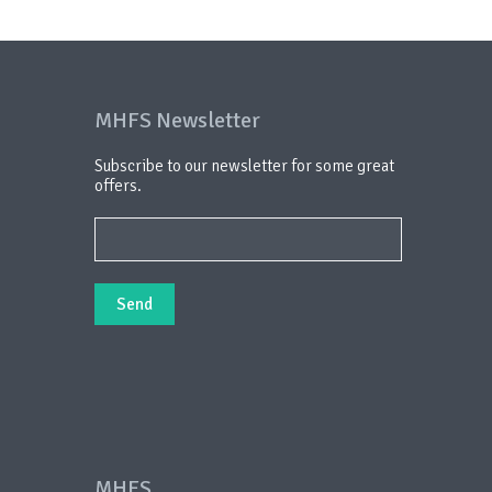
MHFS Newsletter
Subscribe to our newsletter for some great
offers.
MHFS