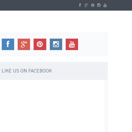
WELLBEING
GALLERY
CONTACT
LIKE US ON FACEBOOK