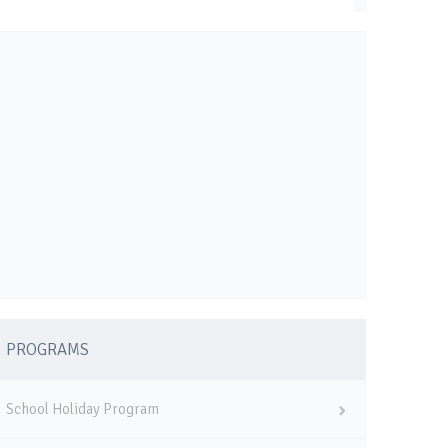
PROGRAMS
School Holiday Program