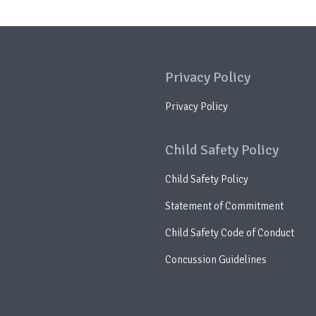
Privacy Policy
Privacy Policy
Child Safety Policy
Child Safety Policy
Statement of Commitment
Child Safety Code of Conduct
Concussion Guidelines