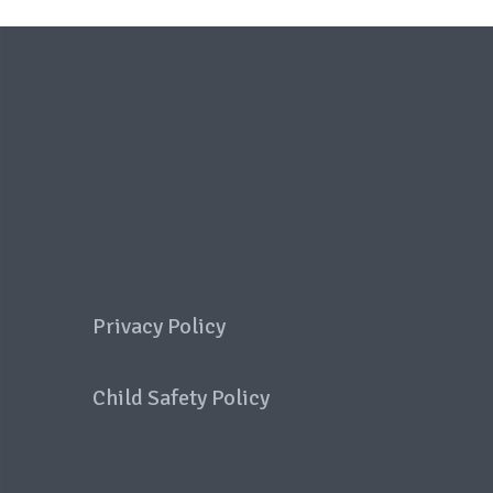
Privacy Policy
Child Safety Policy