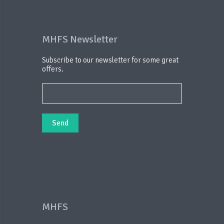
MHFS Newsletter
Subscribe to our newsletter for some great
offers.
MHFS