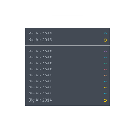
Big Air 2015
Big Air 2015
Big Air 2015
Big Air 2015
Big Air 2015
Big Air 2015
Big Air 2014
Big Air 2014
Big Air 2014
Big Air 2014
Big Air 2014