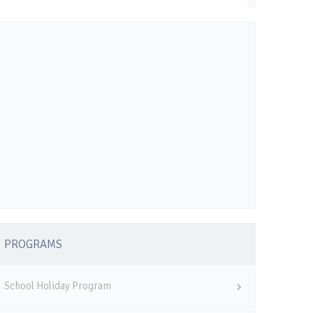
PROGRAMS
School Holiday Program