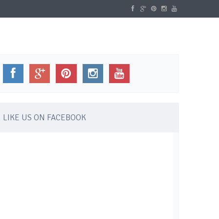
WELLBEING
GALLERY
CONTACT
LIKE US ON FACEBOOK