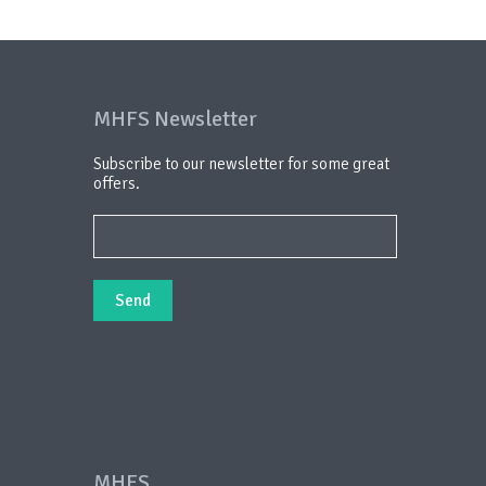
MHFS Newsletter
Subscribe to our newsletter for some great
offers.
MHFS