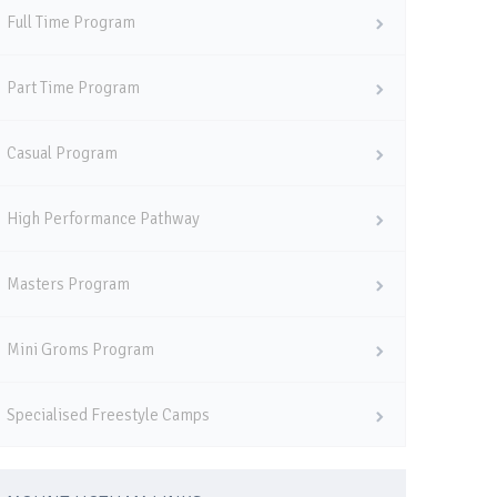
Full Time Program
Part Time Program
Casual Program
High Performance Pathway
Masters Program
Mini Groms Program
Specialised Freestyle Camps