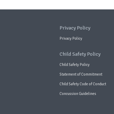
Privacy Policy
Privacy Policy
Child Safety Policy
Child Safety Policy
Statement of Commitment
Child Safety Code of Conduct
Concussion Guidelines