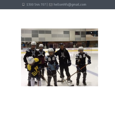
1300 544 707 |
hellomhfs@gmail.com