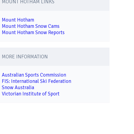
MOUNT HOTHAM LINKS
Mount Hotham
Mount Hotham Snow Cams
Mount Hotham Snow Reports
MORE INFORMATION
Australian Sports Commission
FIS: International Ski Federation
Snow Australia
Victorian Institute of Sport