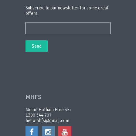
Subscribe to our newsletter for some great
offers.
MHFS
Mount Hotham Free Ski
1300 544 707
hellomhfs@gmail.com