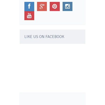
LIKE US ON FACEBOOK