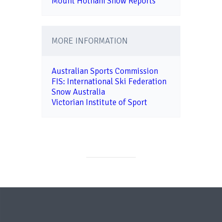
Mount Hotham Snow Reports
MORE INFORMATION
Australian Sports Commission
FIS: International Ski Federation
Snow Australia
Victorian Institute of Sport