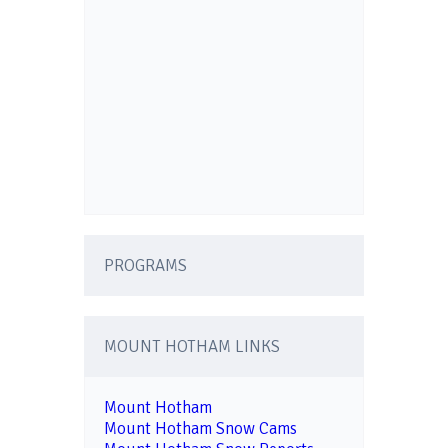
PROGRAMS
MOUNT HOTHAM LINKS
Mount Hotham
Mount Hotham Snow Cams