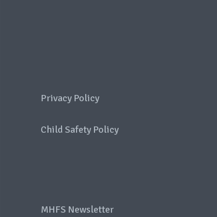
Privacy Policy
Child Safety Policy
MHFS Newsletter